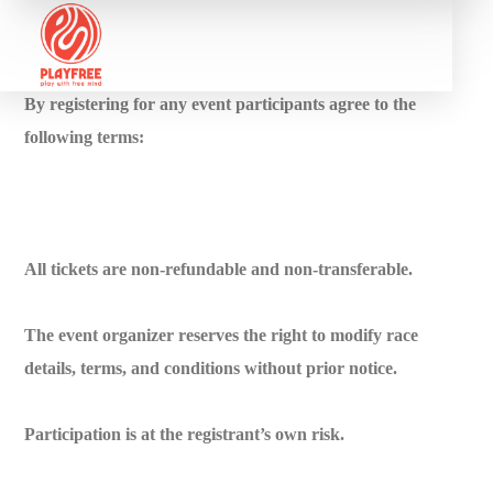
By registering for any event participants agree to the
following terms:
All tickets are non-refundable and non-transferable.
The event organizer reserves the right to modify race
details, terms, and conditions without prior notice.
Participation is at the registrant’s own risk.