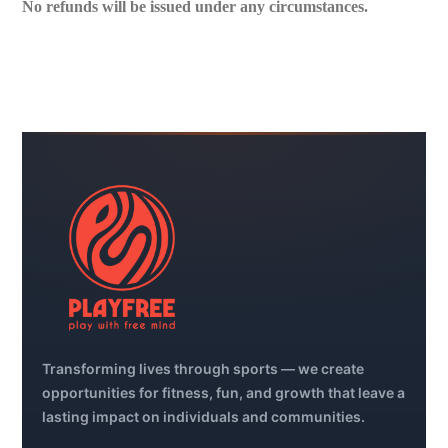
No refunds will be issued under any circumstances.
Transforming lives through sports — we create
opportunities for fitness, fun, and growth that leave a
lasting impact on individuals and communities.