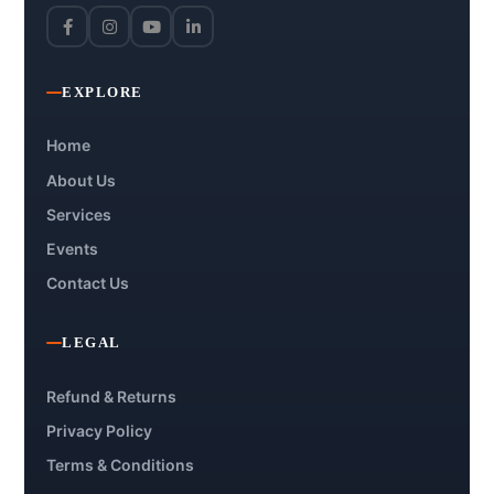
EXPLORE
Home
About Us
Services
Events
Contact Us
LEGAL
Refund & Returns
Privacy Policy
Terms & Conditions