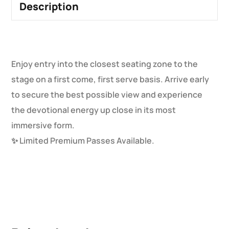
Description
Enjoy entry into the closest seating zone to the
stage on a first come, first serve basis. Arrive early
to secure the best possible view and experience
the devotional energy up close in its most
immersive form.
✨ Limited Premium Passes Available.