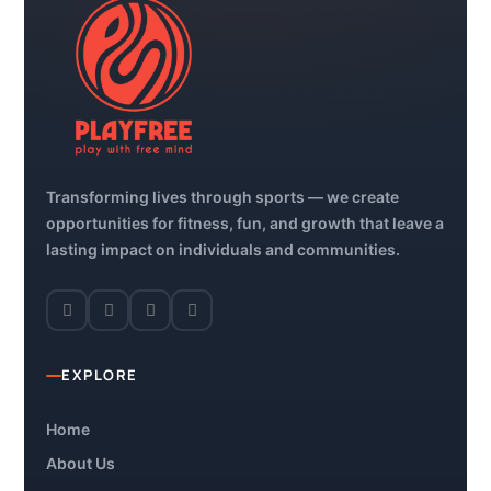
Transforming lives through sports — we create
opportunities for fitness, fun, and growth that leave a
lasting impact on individuals and communities.
EXPLORE
Home
About Us