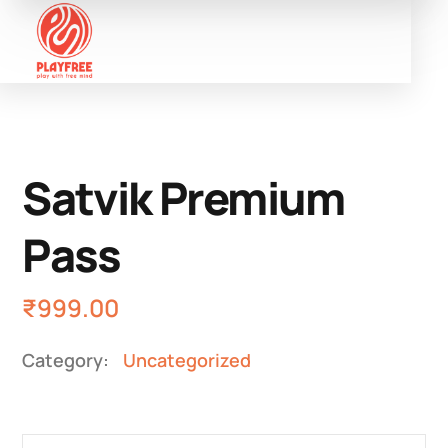
Satvik Premium
Pass
₹
999.00
Category:
Uncategorized