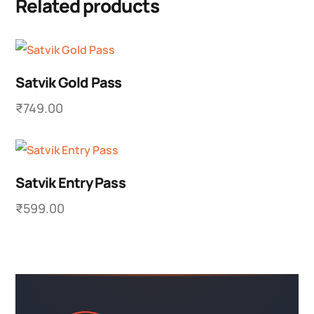
Related products
Satvik Gold Pass
₹
749.00
Satvik Entry Pass
₹
599.00