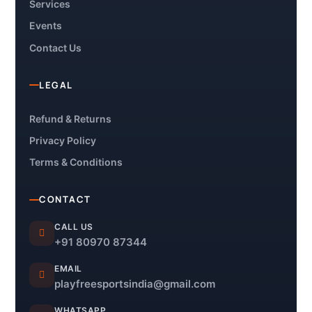
Services
Events
Contact Us
LEGAL
Refund & Returns
Privacy Policy
Terms & Conditions
CONTACT
CALL US
+91 80970 87344
EMAIL
playfreesportsindia@gmail.com
WHATSAPP